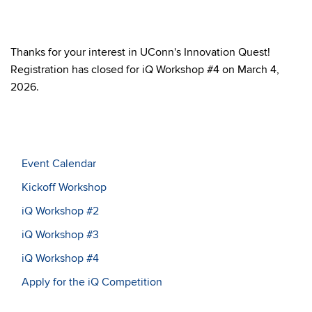
Thanks for your interest in UConn's Innovation Quest!
Registration has closed for iQ Workshop #4 on March 4,
2026.
Event Calendar
Kickoff Workshop
iQ Workshop #2
iQ Workshop #3
iQ Workshop #4
Apply for the iQ Competition