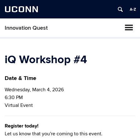
UCONN
Innovation Quest
iQ Workshop #4
Date & Time
Wednesday, March 4, 2026
6:30 PM
Virtual Event
Register today!
Let us know that you're coming to this event.